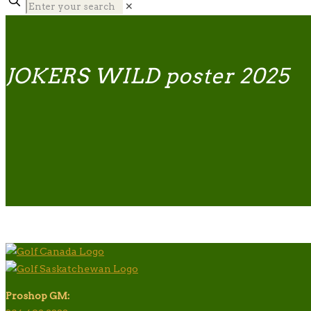
✕
JOKERS WILD poster 2025
Proshop GM: