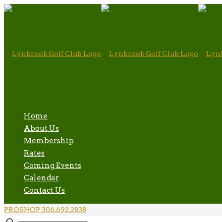
Home
About Us
Membership
Rates
Coming Events
Calendar
Contact Us
PROSHOP 306.692.2838