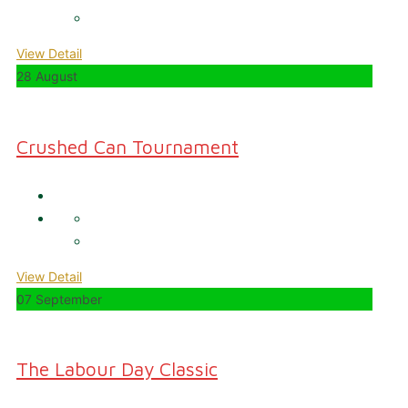
View Detail
28 August
Crushed Can Tournament
View Detail
07 September
The Labour Day Classic