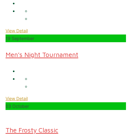
View Detail
19 September
Men’s Night Tournament
View Detail
03 October
The Frosty Classic