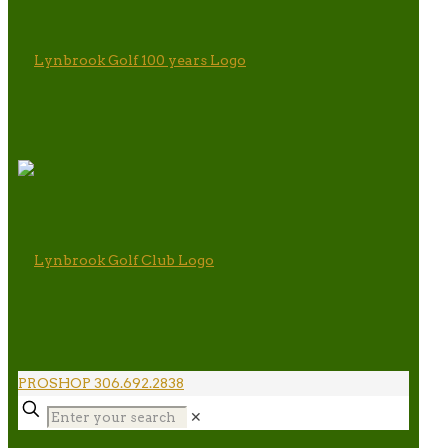
PROSHOP 306.692.2838
✕