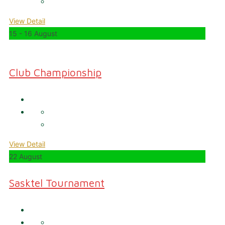
View Detail
15 - 16 August
Club Championship
View Detail
22 August
Sasktel Tournament