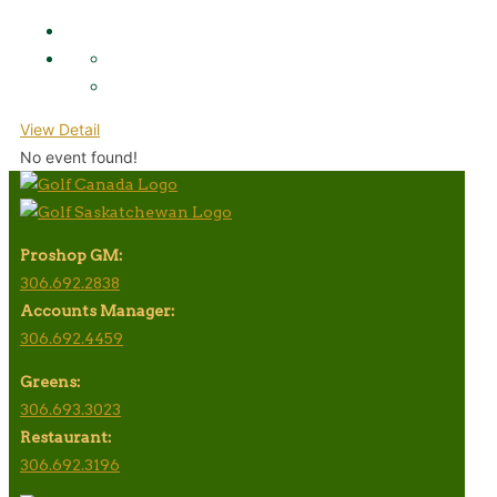
View Detail
No event found!
Proshop GM:
306.692.2838
Accounts Manager:
306.692.4459
Greens:
306.693.3023
Restaurant:
306.692.3196