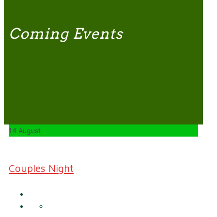
Coming Events
14 August
Couples Night