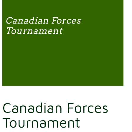
Canadian Forces
Tournament
Canadian Forces
Tournament