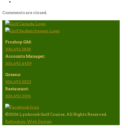
Comments are closed.
Proshop GM:
306.692.2838
Accounts Manager:
306.692.4459
Greens:
306.693.3023
Restaurant:
306.692.3196
©2026 Lynbrook Golf Course. All Rights Reserved.
Refreshen Web Design