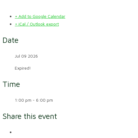
+ Add to Google Calendar
+ iCal / Outlook export
Date
Jul 09 2026
Expired!
Time
1:00 pm - 6:00 pm
Share this event