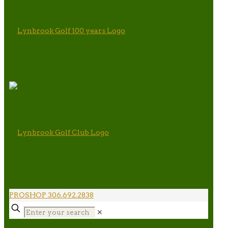
PROSHOP 306.692.2838
✕