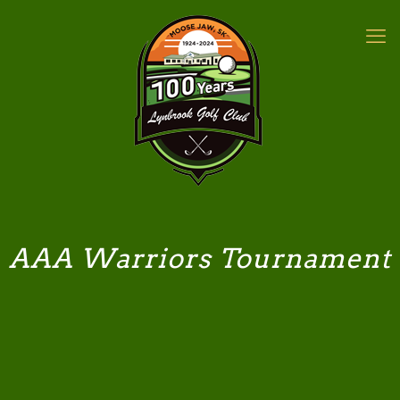
AAA Warriors Tournament