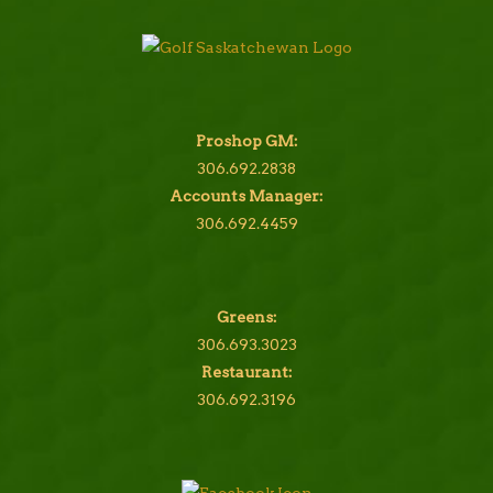
Proshop GM:
306.692.2838
Accounts Manager:
306.692.4459
Greens:
306.693.3023
Restaurant:
306.692.3196