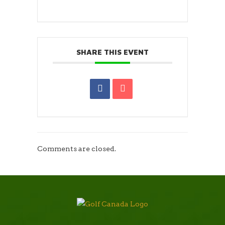
SHARE THIS EVENT
Comments are closed.