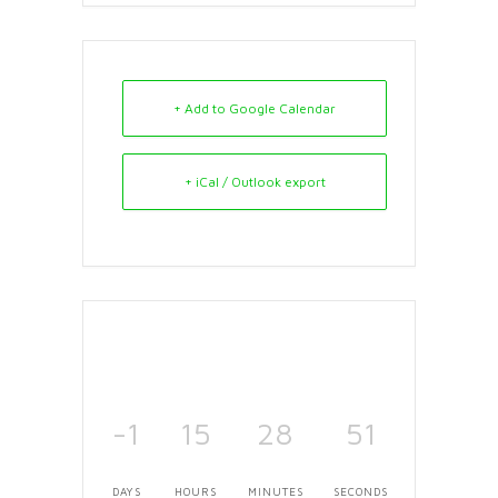
+ Add to Google Calendar
+ iCal / Outlook export
-1
15
28
51
DAYS
HOURS
MINUTES
SECONDS