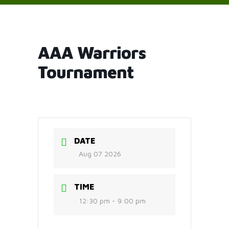
AAA Warriors
Tournament
DATE
Aug 07 2026
TIME
12:30 pm - 9:00 pm