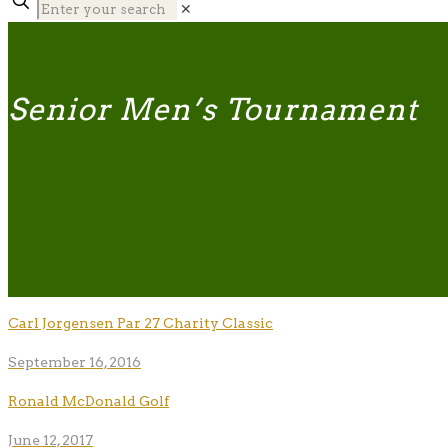
✕
Senior Men’s Tournament
Carl Jorgensen Par 27 Charity Classic
September 16, 2016
Ronald McDonald Golf
June 12, 2017