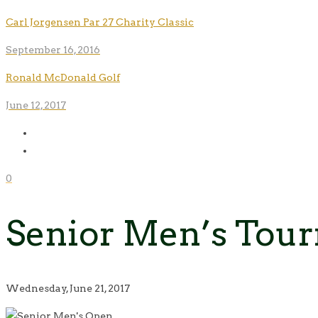
Carl Jorgensen Par 27 Charity Classic
September 16, 2016
Ronald McDonald Golf
June 12, 2017
0
Senior Men’s Tou
Wednesday, June 21, 2017