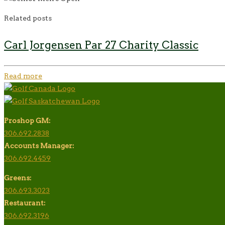
Related posts
Carl Jorgensen Par 27 Charity Classic
Read more
Proshop GM:
306.692.2838
Accounts Manager:
306.692.4459
Greens:
306.693.3023
Restaurant:
306.692.3196