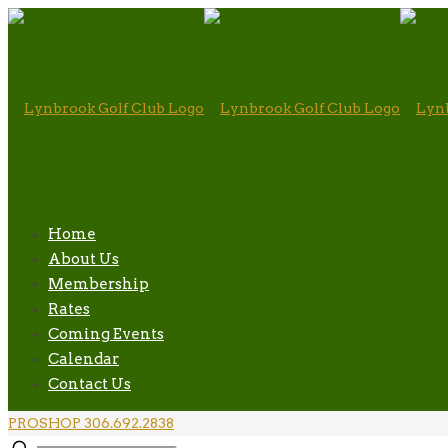
Home
About Us
Membership
Rates
Coming Events
Calendar
Contact Us
PROSHOP 306.692.2838